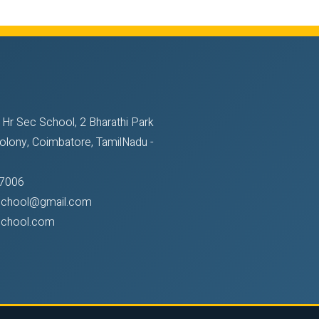
 Hr Sec School, 2 Bharathi Park
olony, Coimbatore, TamilNadu -
7006
sschool@gmail.com
school.com