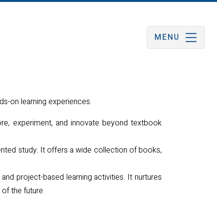
MENU
ds-on learning experiences.
ore, experiment, and innovate beyond textbook
nted study. It offers a wide collection of books,
and project-based learning activities. It nurtures
 of the future.