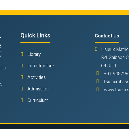
Quick Links
Contact Us
Lisieux Matric
Library
Rd, Saibaba C
641011
Infrastructure
 is
+91 948798
Activities
lisieuxmhs
to
Admission
www.lisieux
Curriculum