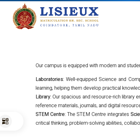
Our campus is equipped with modern and student-
Laboratories:
Well-equipped Science and Comput
learning, helping them develop practical knowled
Library:
Our spacious and resource-rich library en
reference materials, journals, and digital reso
STEM Centre:
The STEM Centre integrates
Scie
critical thinking, problem-solving abilities, colla