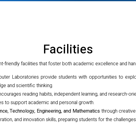
Facilities
friendly facilities that foster both academic excellence and han
er Laboratories provide students with opportunities to expl
ge and scientific thinking.
courages reading habits, independent learning, and research-orie
urces to support academic and personal growth.
nce, Technology, Engineering, and Mathematics
through creative 
boration, and innovation skills, preparing students for the challenges