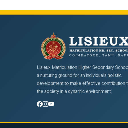
Lisieux Matriculation Higher Secondary School
a nurturing ground for an individual's holistic
development to make effective contribution 
the society in a dynamic environment.