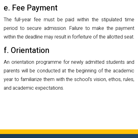
e. Fee Payment
The full-year fee must be paid within the stipulated time
period to secure admission. Failure to make the payment
within the deadline may result in forfeiture of the allotted seat.
f. Orientation
An orientation programme for newly admitted students and
parents will be conducted at the beginning of the academic
year to familiarize them with the school’s vision, ethos, rules,
and academic expectations.