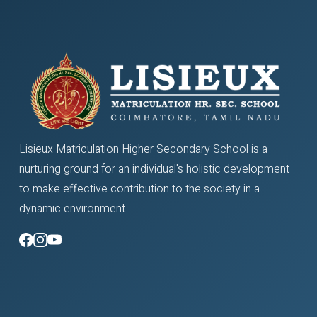
Lisieux Matriculation Higher Secondary School is a
nurturing ground for an individual's holistic development
to make effective contribution to the society in a
dynamic environment.