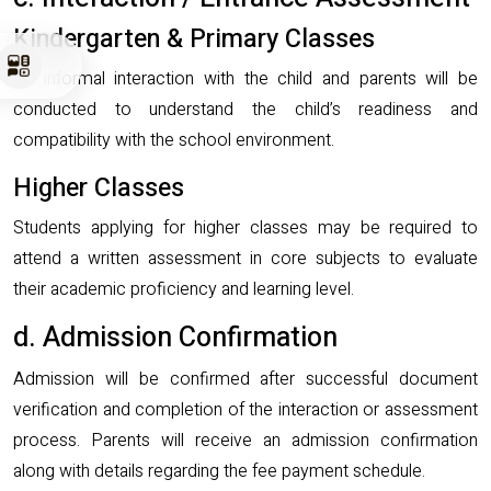
Kindergarten & Primary Classes
An informal interaction with the child and parents will be
conducted to understand the child’s readiness and
compatibility with the school environment.
Higher Classes
Students applying for higher classes may be required to
attend a written assessment in core subjects to evaluate
their academic proficiency and learning level.
d. Admission Confirmation
Admission will be confirmed after successful document
verification and completion of the interaction or assessment
process. Parents will receive an admission confirmation
along with details regarding the fee payment schedule.