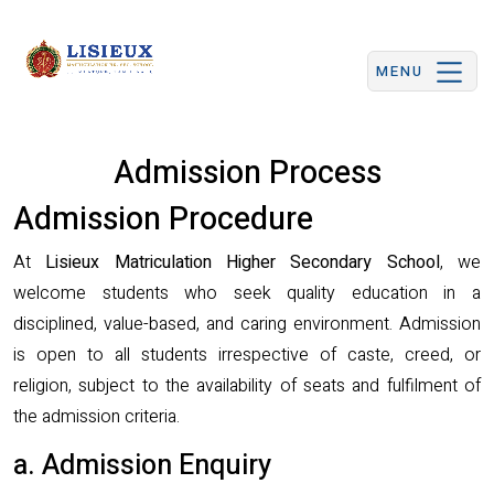
MENU
Admission Process
Admission Procedure
At
Lisieux Matriculation Higher Secondary School
, we
welcome students who seek quality education in a
disciplined, value-based, and caring environment. Admission
is open to all students irrespective of caste, creed, or
religion, subject to the availability of seats and fulfilment of
the admission criteria.
a. Admission Enquiry