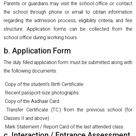
Parents or guardians may visit the school office or contact
the school through phone or email to obtain information
regarding the admission process, eligibility criteria, and fee
structure. Application forms can be collected from the
school office during working hours.
b. Application Form
The duly filled application form must be submitted along with
the following documents:
Copy of the student’s Birth Certificate
Recent passport-size photographs
Copy of the Aadhaar Card
Transfer Certificate (T.C.) from the previous school (for
Classes II and above)
Mark Statement / Report Card of the last attended class
c. Interaction / Entrance Assessment