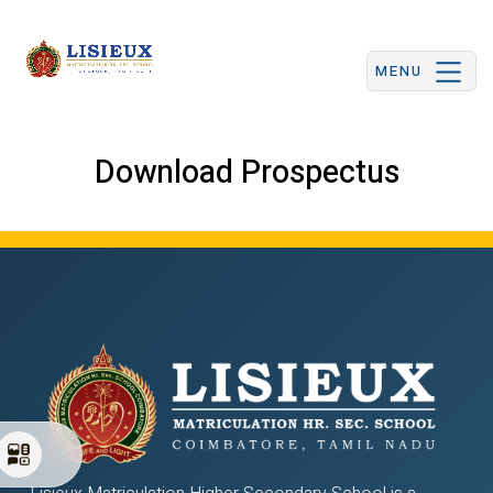
MENU
Download Prospectus