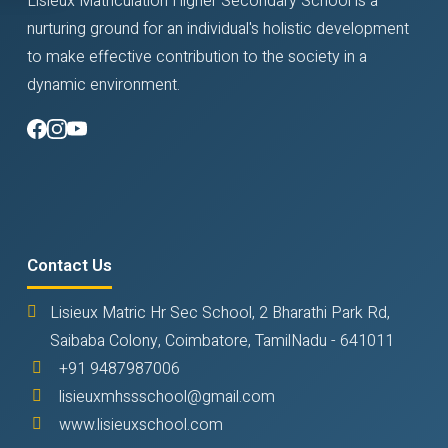
Lisieux Matriculation Higher Secondary School is a
nurturing ground for an individual's holistic development
to make effective contribution to the society in a
dynamic environment.
Contact Us
Lisieux Matric Hr Sec School, 2 Bharathi Park Rd,
Saibaba Colony, Coimbatore, TamilNadu - 641011
+91 9487987006
lisieuxmhssschool@gmail.com
www.lisieuxschool.com